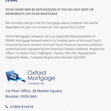
LEGAL
YOUR HOME MAY BE REPOSSESSED IF YOU DO NOT KEEP UP
REPAYMENTS ON YOUR MORTGAGE
We normally charge a fee for mortgage advice, however this will be
dependent on your circumstances. Our typical fee is £299.
Oxford Mortgage Company Ltd is an Appointed Representative of
PRIMIS Mortgage Network which is a trading name of Personal Touch
Financial Services Limited. Personal Touch Financial Services Limited is
authorised and regulated by the Financial Conduct Authority. Registered
Office: 10 Station Yard, Tiddington, Thame, OX9 2FG. Registered in
England & Wales. Company Registration Number 6437697.
1st Floor Office, 28 Market Square,
Bicester, OX26 6AG
01869 814418