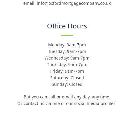
email: info@oxfordmortgagecompany.co.uk
Office Hours
Monday: 9am-7pm
Tuesday: 9am-7pm
Wednesday: 9am-7pm
Thursday: 9am-7pm
Friday: 9am-7pm
Saturday: Closed
Sunday: Closed
But you can call or email any day, any time.
Or contact us via one of our social media profiles!