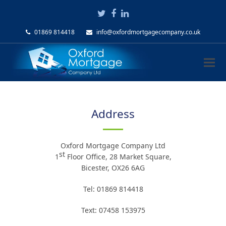
Twitter
Facebook
LinkedIn
01869 814418
info@oxfordmortgagecompany.co.uk
Address
Oxford Mortgage Company Ltd
st
1
Floor Office, 28 Market Square,
Bicester, OX26 6AG
Tel: 01869 814418
Text: 07458 153975